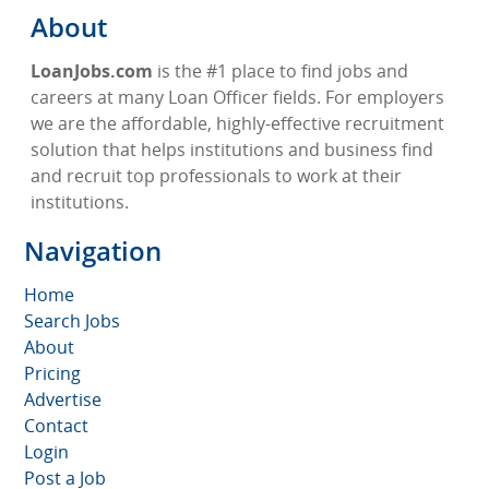
About
LoanJobs.com
is the #1 place to find jobs and
careers at many Loan Officer fields. For employers
we are the affordable, highly-effective recruitment
solution that helps institutions and business find
and recruit top professionals to work at their
institutions.
Navigation
Home
Search Jobs
About
Pricing
Advertise
Contact
Login
Post a Job