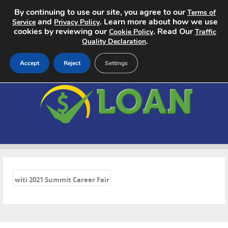
By continuing to use our site, you agree to our
Terms of
and
. Learn more about how we use
Service
Privacy Policy
cookies by reviewing our
. Read Our
Cookie Policy
Traffic
.
Quality Declaration
Accept
Reject
Settings
Home
Search Jobs
About
«
Pricing
witi 2021 Summit Career Fair
Advertise
Contact