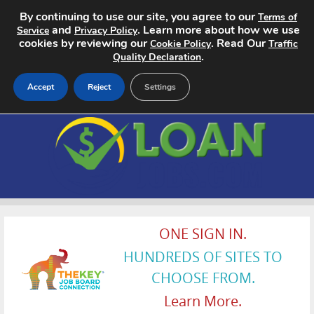
By continuing to use our site, you agree to our
Terms of
and
. Learn more about how we use
Service
Privacy Policy
cookies by reviewing our
. Read Our
Cookie Policy
Traffic
.
Quality Declaration
Accept
Reject
Settings
Home
Search Jobs
About
Pricing
ONE SIGN IN.
HUNDREDS OF SITES TO
Advertise
CHOOSE FROM.
Contact
Learn More.