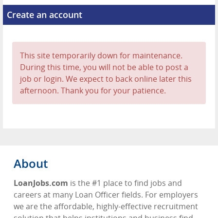
Create an account
This site temporarily down for maintenance.
During this time, you will not be able to post a
job or login. We expect to back online later this
afternoon. Thank you for your patience.
About
LoanJobs.com
is the #1 place to find jobs and
careers at many Loan Officer fields. For employers
we are the affordable, highly-effective recruitment