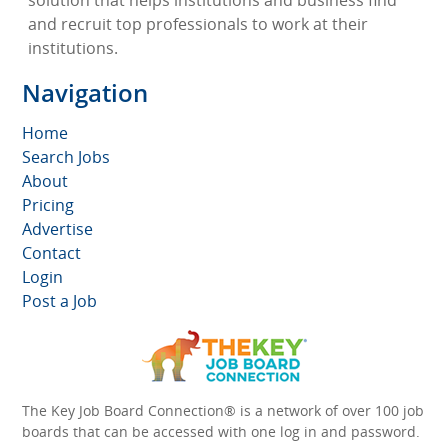
solution that helps institutions and business find
and recruit top professionals to work at their
institutions.
Navigation
Home
Search Jobs
About
Pricing
Advertise
Contact
Login
Post a Job
The Key Job Board Connection® is a network of over 100 job
boards that can be accessed with one log in and password.