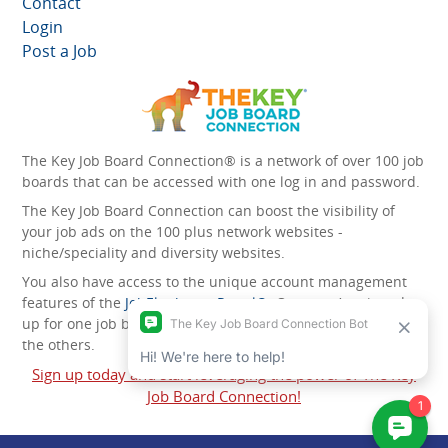
Contact
Login
Post a Job
The Key Job Board Connection® is a network of over 100 job
boards that can be accessed with one log in and password.
The Key Job Board Connection can boost the visibility of
your job ads on the 100 plus network websites -
niche/speciality and diversity websites.
You also have access to the unique account management
features of the
JobElephant cPortal®
. Once you’ve signed
up for one job board, you automatically have access to all
the others.
Sign up today and start leveraging the power of The Key
Job Board Connection!