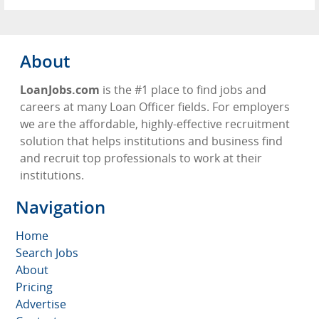
About
LoanJobs.com
is the #1 place to find jobs and
careers at many Loan Officer fields. For employers
we are the affordable, highly-effective recruitment
solution that helps institutions and business find
and recruit top professionals to work at their
institutions.
Navigation
Home
Search Jobs
About
Pricing
Advertise