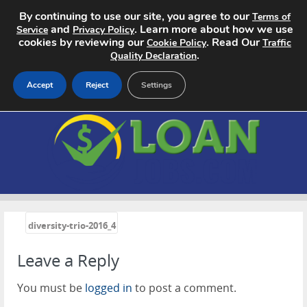
By continuing to use our site, you agree to our
Terms of
and
. Learn more about how we use
Service
Privacy Policy
cookies by reviewing our
. Read Our
Cookie Policy
Traffic
.
Quality Declaration
Accept
Reject
Settings
Home
Search Jobs
About
«
Pricing
diversity-trio-2016_4
Leave a Reply
Advertise
You must be
logged in
to post a comment.
Contact