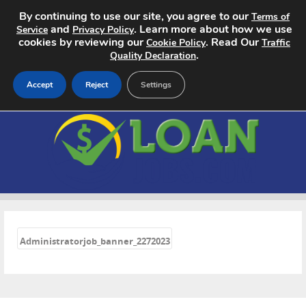
By continuing to use our site, you agree to our
Terms of
and
. Learn more about how we use
Service
Privacy Policy
cookies by reviewing our
. Read Our
Cookie Policy
Traffic
.
Quality Declaration
Accept
Reject
Settings
Home
Search Jobs
About
«
Pricing
Administratorjob_banner_2272023
Advertise
Contact