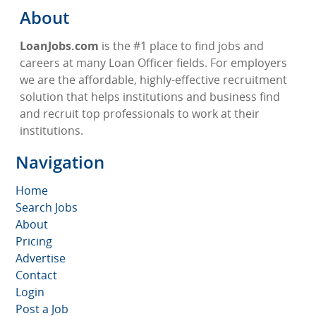
About
LoanJobs.com
is the #1 place to find jobs and
careers at many Loan Officer fields. For employers
we are the affordable, highly-effective recruitment
solution that helps institutions and business find
and recruit top professionals to work at their
institutions.
Navigation
Home
Search Jobs
About
Pricing
Advertise
Contact
Login
Post a Job