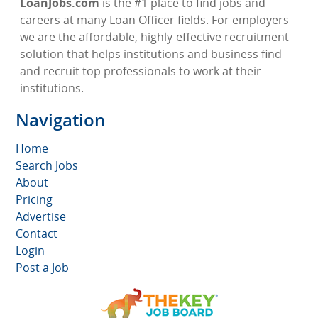
LoanJobs.com
is the #1 place to find jobs and
careers at many Loan Officer fields. For employers
we are the affordable, highly-effective recruitment
solution that helps institutions and business find
and recruit top professionals to work at their
institutions.
Navigation
Home
Search Jobs
About
Pricing
Advertise
Contact
Login
Post a Job