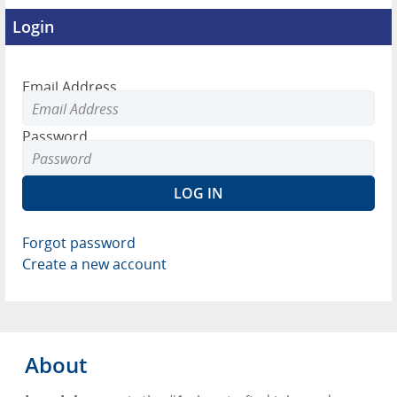
Login
Email Address
Password
Forgot password
Create a new account
About