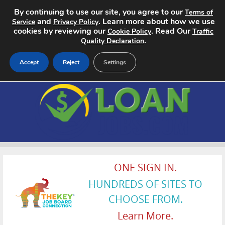
By continuing to use our site, you agree to our
Terms of
and
. Learn more about how we use
Service
Privacy Policy
cookies by reviewing our
. Read Our
Cookie Policy
Traffic
.
Quality Declaration
Accept
Reject
Settings
Home
Search Jobs
About
Pricing
ONE SIGN IN.
HUNDREDS OF SITES TO
Advertise
CHOOSE FROM.
Contact
Learn More.