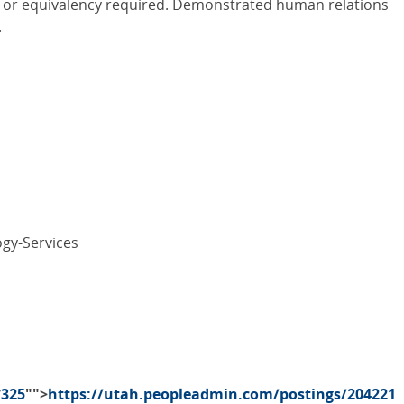
ld or equivalency required. Demonstrated human relations
.
gy-Services
7325
"">
https://utah.peopleadmin.com/postings/204221