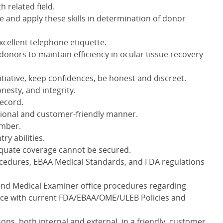
h related field.
 and apply these skills in determination of donor
cellent telephone etiquette.
ge donors to maintain efficiency in ocular tissue recovery
tiative, keep confidences, be honest and discreet.
nesty, and integrity.
record.
essional and customer-friendly manner.
ember.
try abilities.
equate coverage cannot be secured.
cedures, EBAA Medical Standards, and FDA regulations
and Medical Examiner office procedures regarding
nce with current FDA/EBAA/OME/ULEB Policies and
sons, both internal and external, in a friendly, customer