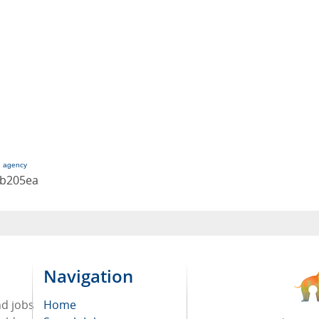
g agency
cb205ea
Navigation
nd jobs
Home