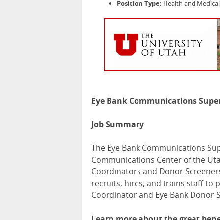
Position Type:
Health and Medical 
Eye Bank Communications Super
Job Summary
The Eye Bank Communications Supe
Communications Center of the Uta
Coordinators and Donor Screeners
recruits, hires, and trains staff to
Coordinator and Eye Bank Donor S
Learn more about the great benef