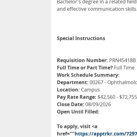
Bachelor's degree in a related fie
and effective communication skills
Special Instructions
Requisition Number:
PRN45418B
Full Time or Part Time?
Full Time
Work Schedule Summary:
Department:
00267 - Ophthalmolo
Location:
Campus
Pay Rate Range:
$42,560 - $72,755
Close Date:
08/09/2026
Open Until Filled:
To apply, visit <a
href=""
https://apptrkr.com/729