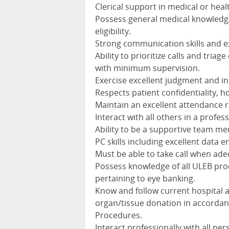
Clerical support in medical or healt
Possess general medical knowledge
eligibility.
Strong communication skills and ex
Ability to prioritize calls and tria
with minimum supervision.
Exercise excellent judgment and ini
Respects patient confidentiality, ho
Maintain an excellent attendance 
Interact with all others in a prof
Ability to be a supportive team m
PC skills including excellent data en
Must be able to take call when ad
Possess knowledge of all ULEB pro
pertaining to eye banking.
Know and follow current hospital 
organ/tissue donation in accorda
Procedures.
Interact professionally with all per