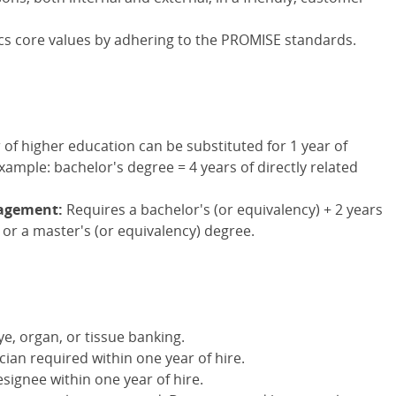
s core values by adhering to the PROMISE standards.
 of higher education can be substituted for 1 year of
xample: bachelor's degree = 4 years of directly related
nagement:
Requires a bachelor's (or equivalency) + 2 years
 or a master's (or equivalency) degree.
ye, organ, or tissue banking.
cian required within one year of hire.
signee within one year of hire.