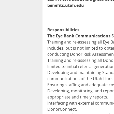
benefits.utah.edu
Responsibilities
The Eye Bank Communications Sup
Training and re-assessing all Eye 
includes, but is not limited to ob
conducting Donor Risk Assessment I
Training and re-assessing all Donor
limited to initial referral generatio
Developing and maintaining Standa
communications of the Utah Lions
Ensuring staffing and adequate c
Developing, monitoring, and repor
appropriate and timely reports.
Interfacing with external communic
DonorConnect.