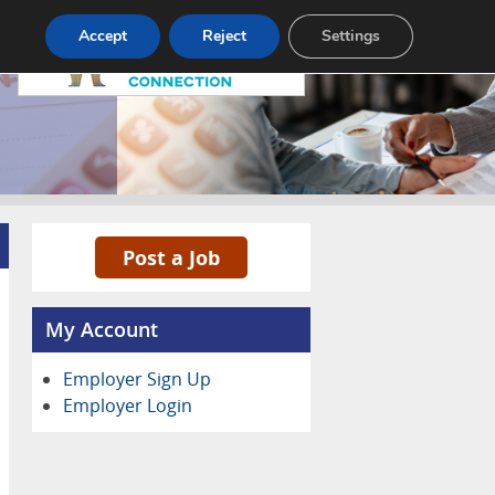
Pricing
Advertise
Contact
Accept
Reject
Settings
Post a Job
My Account
Employer Sign Up
Employer Login