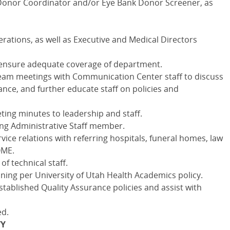
 Donor Coordinator and/or Eye Bank Donor Screener, as
erations, as well as Executive and Medical Directors
to ensure adequate coverage of department.
eam meetings with Communication Center staff to discuss
nce, and further educate staff on policies and
ing minutes to leadership and staff.
ing Administrative Staff member.
ice relations with referring hospitals, funeral homes, law
OME.
of technical staff.
ning per University of Utah Health Academics policy.
stablished Quality Assurance policies and assist with
ed.
TY