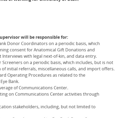
ervisor will be responsible for:
Bank Donor Coordinators on a periodic basis, which
taining consent for Anatomical Gift Donations and
nterviews with legal next-of-kin, and data entry.
 Screeners on a periodic basis, which includes, but is not
n of initial referrals, miscellaneous calls, and import offers.
rd Operating Procedures as related to the
 Eye Bank.
overage of Communications Center.
ting on Communications Center activities through
ation stakeholders, including, but not limited to