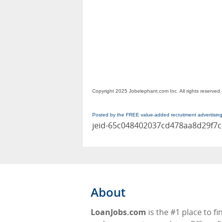
Copyright 2025 Jobelephant.com Inc. All rights reserved.
Posted by the FREE value-added recruitment advertisin
jeid-65c048402037cd478aa8d29f7
About
LoanJobs.com
is the #1 place to fi