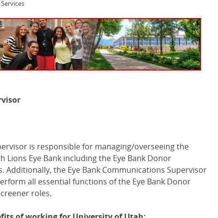
Services
visor
rvisor is responsible for managing/overseeing the
h Lions Eye Bank including the Eye Bank Donor
. Additionally, the Eye Bank Communications Supervisor
 perform all essential functions of the Eye Bank Donor
creener roles.
its of working for University of Utah: