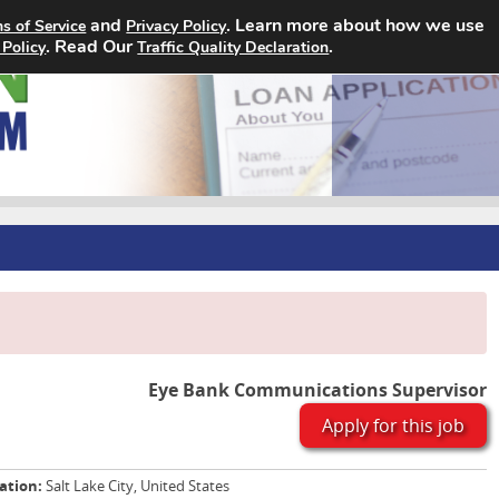
and
. Learn more about how we use
s of Service
Privacy Policy
Home
Search Jobs
About
. Read Our
.
 Policy
Traffic Quality Declaration
Eye Bank Communications Supervisor
Apply for this job
ation:
Salt Lake City, United States