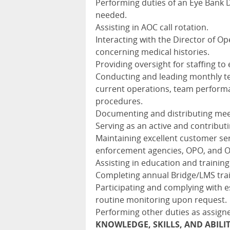
Performing duties of an Eye Bank
needed.
Assisting in AOC call rotation.
Interacting with the Director of Op
concerning medical histories.
Providing oversight for staffing 
Conducting and leading monthly t
current operations, team performa
procedures.
Documenting and distributing meet
Serving as an active and contribut
Maintaining excellent customer serv
enforcement agencies, OPO, and 
Assisting in education and training 
Completing annual Bridge/LMS trai
Participating and complying with e
routine monitoring upon request.
Performing other duties as assign
KNOWLEDGE, SKILLS, AND ABILI