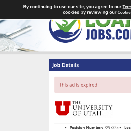
By continuing to use our site, you agree to our
Term
cookies by reviewing our
Cookie
Job Details
This ad is expired.
Position Number:
7297325
Loc