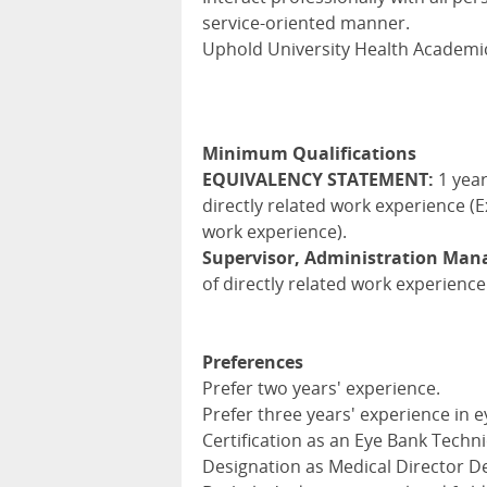
service-oriented manner.
Uphold University Health Academic
Minimum Qualifications
EQUIVALENCY STATEMENT:
1 year
directly related work experience (E
work experience).
Supervisor, Administration Ma
of directly related work experience
Preferences
Prefer two years' experience.
Prefer three years' experience in e
Certification as an Eye Bank Techni
Designation as Medical Director De