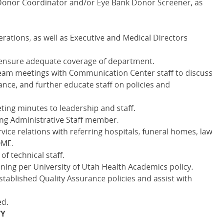
 Donor Coordinator and/or Eye Bank Donor Screener, as
erations, as well as Executive and Medical Directors
to ensure adequate coverage of department.
eam meetings with Communication Center staff to discuss
nce, and further educate staff on policies and
ing minutes to leadership and staff.
ing Administrative Staff member.
ice relations with referring hospitals, funeral homes, law
OME.
of technical staff.
ning per University of Utah Health Academics policy.
stablished Quality Assurance policies and assist with
ed.
TY