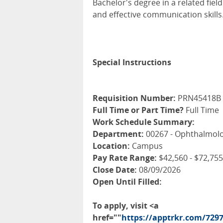
Bachelor's degree in a related fie
and effective communication skills
Special Instructions
Requisition Number:
PRN45418B
Full Time or Part Time?
Full Time
Work Schedule Summary:
Department:
00267 - Ophthalmolo
Location:
Campus
Pay Rate Range:
$42,560 - $72,755
Close Date:
08/09/2026
Open Until Filled:
To apply, visit <a
href=""
https://apptrkr.com/729