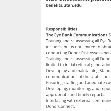
benefits.utah.edu
Responsibilities
The Eye Bank Communications Sup
Training and re-assessing all Eye 
includes, but is not limited to ob
conducting Donor Risk Assessment I
Training and re-assessing all Donor
limited to initial referral generatio
Developing and maintaining Standa
communications of the Utah Lions
Ensuring staffing and adequate c
Developing, monitoring, and repor
appropriate and timely reports.
Interfacing with external communic
DonorConnect.