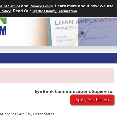
and
. Learn more about how we use
s of Service
Privacy Policy
Home
Search Jobs
About
. Read Our
.
 Policy
Traffic Quality Declaration
Eye Bank Communications Supervisor
Apply for this job
ation:
Salt Lake City, United States