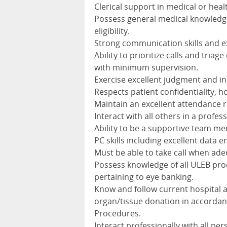
Clerical support in medical or healt
Possess general medical knowledge
eligibility.
Strong communication skills and ex
Ability to prioritize calls and tria
with minimum supervision.
Exercise excellent judgment and ini
Respects patient confidentiality, ho
Maintain an excellent attendance 
Interact with all others in a prof
Ability to be a supportive team m
PC skills including excellent data en
Must be able to take call when ad
Possess knowledge of all ULEB pro
pertaining to eye banking.
Know and follow current hospital 
organ/tissue donation in accorda
Procedures.
Interact professionally with all per