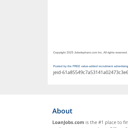
Copyright 2025 Jobelephant.com Inc. All rights reserved.
Posted by the FREE value-added recruitment advertisin
jeid-61a85549c7a53141a02473c3e
About
LoanJobs.com
is the #1 place to fi