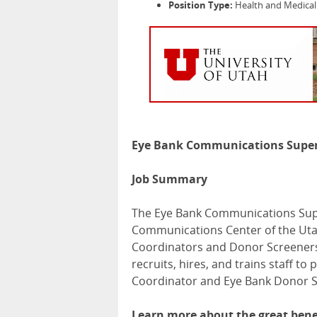
Position Type:
Health and Medical 
Eye Bank Communications Super
Job Summary
The Eye Bank Communications Supe
Communications Center of the Uta
Coordinators and Donor Screeners
recruits, hires, and trains staff to
Coordinator and Eye Bank Donor S
Learn more about the great benef