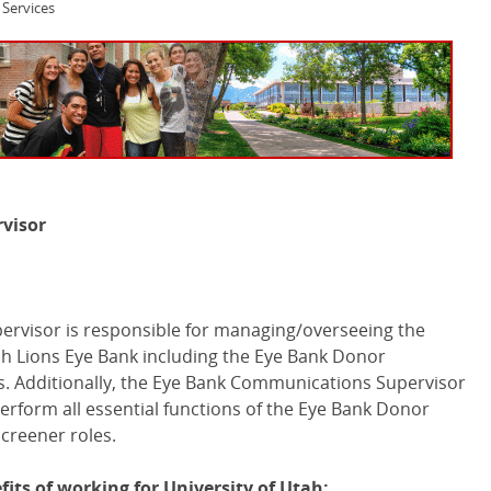
Services
visor
rvisor is responsible for managing/overseeing the
h Lions Eye Bank including the Eye Bank Donor
. Additionally, the Eye Bank Communications Supervisor
 perform all essential functions of the Eye Bank Donor
creener roles.
its of working for University of Utah: