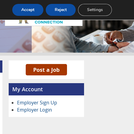
Pricing
Advertise
Contact
Accept
Reject
Settings
Post a Job
My Account
Employer Sign Up
Employer Login