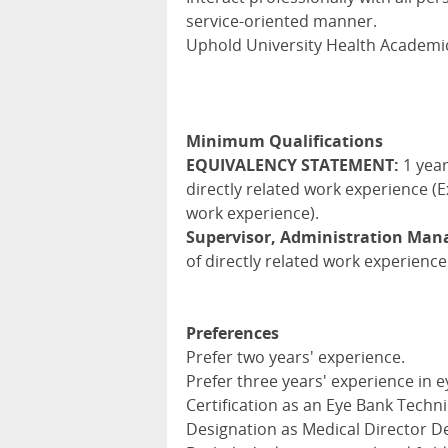
service-oriented manner.
Uphold University Health Academic
Minimum Qualifications
EQUIVALENCY STATEMENT:
1 year
directly related work experience (E
work experience).
Supervisor, Administration Ma
of directly related work experience
Preferences
Prefer two years' experience.
Prefer three years' experience in e
Certification as an Eye Bank Techni
Designation as Medical Director De