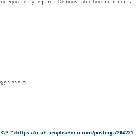
ld or equivalency required. Demonstrated human relations
.
gy-Services
7323
"">
https://utah.peopleadmin.com/postings/204221