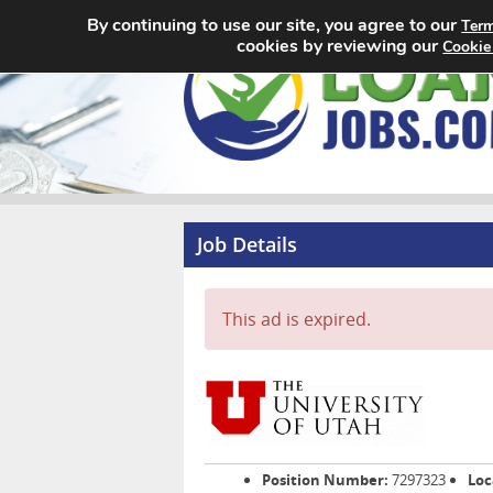
By continuing to use our site, you agree to our
Term
cookies by reviewing our
Cookie
Job Details
This ad is expired.
Position Number:
7297323
Loc