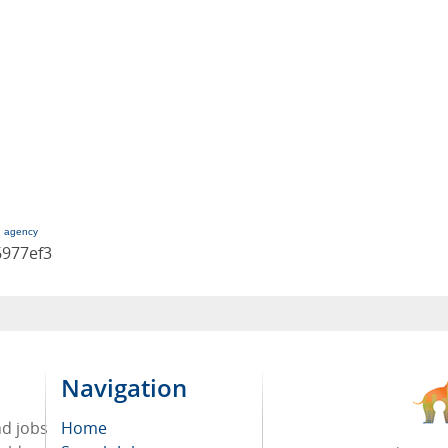
g agency
6977ef3
Navigation
nd jobs
Home