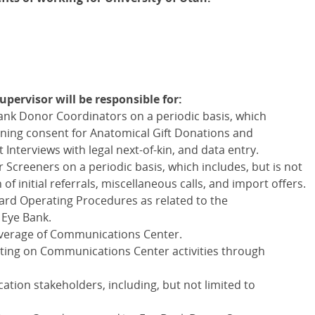
ervisor will be responsible for:
Bank Donor Coordinators on a periodic basis, which
taining consent for Anatomical Gift Donations and
nterviews with legal next-of-kin, and data entry.
 Screeners on a periodic basis, which includes, but is not
n of initial referrals, miscellaneous calls, and import offers.
rd Operating Procedures as related to the
 Eye Bank.
overage of Communications Center.
ting on Communications Center activities through
ation stakeholders, including, but not limited to