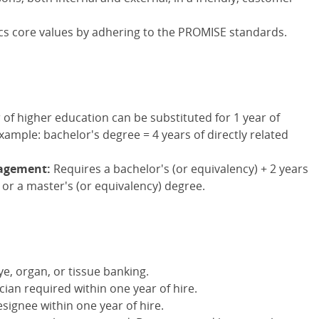
s core values by adhering to the PROMISE standards.
 of higher education can be substituted for 1 year of
xample: bachelor's degree = 4 years of directly related
nagement:
Requires a bachelor's (or equivalency) + 2 years
 or a master's (or equivalency) degree.
ye, organ, or tissue banking.
cian required within one year of hire.
signee within one year of hire.