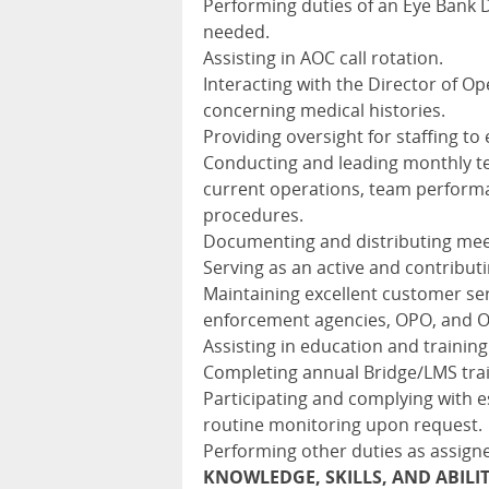
Performing duties of an Eye Bank
needed.
Assisting in AOC call rotation.
Interacting with the Director of Op
concerning medical histories.
Providing oversight for staffing 
Conducting and leading monthly t
current operations, team performa
procedures.
Documenting and distributing meet
Serving as an active and contribut
Maintaining excellent customer serv
enforcement agencies, OPO, and 
Assisting in education and training 
Completing annual Bridge/LMS trai
Participating and complying with e
routine monitoring upon request.
Performing other duties as assign
KNOWLEDGE, SKILLS, AND ABILI