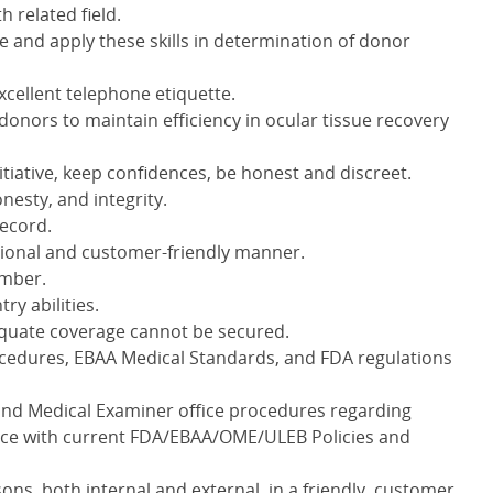
h related field.
 and apply these skills in determination of donor
cellent telephone etiquette.
ge donors to maintain efficiency in ocular tissue recovery
tiative, keep confidences, be honest and discreet.
nesty, and integrity.
record.
essional and customer-friendly manner.
ember.
try abilities.
equate coverage cannot be secured.
cedures, EBAA Medical Standards, and FDA regulations
and Medical Examiner office procedures regarding
nce with current FDA/EBAA/OME/ULEB Policies and
sons, both internal and external, in a friendly, customer