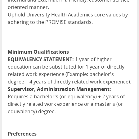
oriented manner.
Uphold University Health Academics core values by
adhering to the PROMISE standards.
Minimum Qualifications
EQUIVALENCY STATEMENT:
1 year of higher
education can be substituted for 1 year of directly
related work experience (Example: bachelor's
degree = 4 years of directly related work experience).
Supervisor, Administration Management:
Requires a bachelor's (or equivalency) + 2 years of
directly related work experience or a master's (or
equivalency) degree.
Preferences