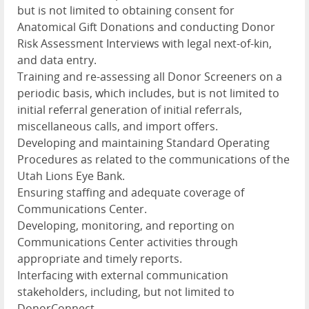
but is not limited to obtaining consent for
Anatomical Gift Donations and conducting Donor
Risk Assessment Interviews with legal next-of-kin,
and data entry.
Training and re-assessing all Donor Screeners on a
periodic basis, which includes, but is not limited to
initial referral generation of initial referrals,
miscellaneous calls, and import offers.
Developing and maintaining Standard Operating
Procedures as related to the communications of the
Utah Lions Eye Bank.
Ensuring staffing and adequate coverage of
Communications Center.
Developing, monitoring, and reporting on
Communications Center activities through
appropriate and timely reports.
Interfacing with external communication
stakeholders, including, but not limited to
DonorConnect.