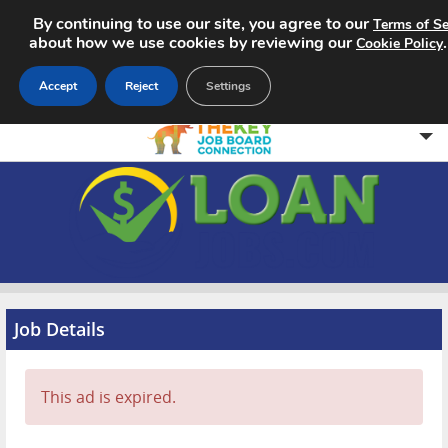
By continuing to use our site, you agree to our
Terms of Se
about how we use cookies by reviewing our
Cookie Policy
Accept
Reject
Settings
Home
Search Jobs
About
Pricing
Job Details
Advertise
This ad is expired.
Contact