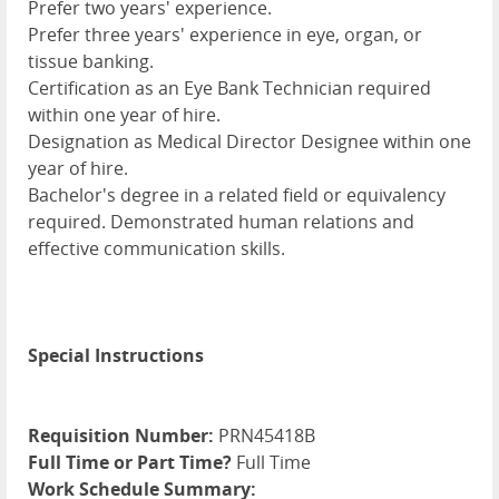
Prefer two years' experience.
Prefer three years' experience in eye, organ, or
tissue banking.
Certification as an Eye Bank Technician required
within one year of hire.
Designation as Medical Director Designee within one
year of hire.
Bachelor's degree in a related field or equivalency
required. Demonstrated human relations and
effective communication skills.
Special Instructions
Requisition Number:
PRN45418B
Full Time or Part Time?
Full Time
Work Schedule Summary: