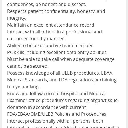
confidences, be honest and discreet.
Respects patient confidentiality, honesty, and
integrity.
Maintain an excellent attendance record.
Interact with all others in a professional and
customer-friendly manner.
Ability to be a supportive team member.
PC skills including excellent data entry abilities.
Must be able to take call when adequate coverage
cannot be secured.
Possess knowledge of all ULEB procedures, EBAA
Medical Standards, and FDA regulations pertaining
to eye banking.
Know and follow current hospital and Medical
Examiner office procedures regarding organ/tissue
donation in accordance with current
FDA/EBAA/OME/ULEB Policies and Procedures.
Interact professionally with all persons, both
internal and external, in a friendly, customer service-