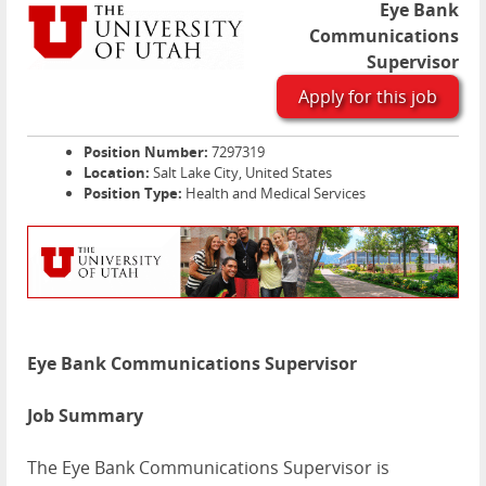
Eye Bank
Communications
Supervisor
Apply for this job
Position Number:
7297319
Location:
Salt Lake City, United States
Position Type:
Health and Medical Services
Eye Bank Communications Supervisor
Job Summary
The Eye Bank Communications Supervisor is