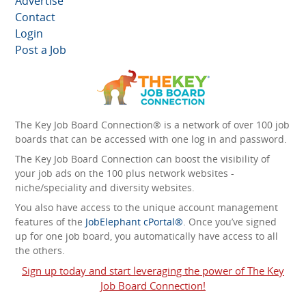
Advertise
Contact
Login
Post a Job
The Key Job Board Connection® is a network of over 100 job
boards that can be accessed with one log in and password.
The Key Job Board Connection can boost the visibility of
your job ads on the 100 plus network websites -
niche/speciality and diversity websites.
You also have access to the unique account management
features of the
JobElephant cPortal®
. Once you’ve signed
up for one job board, you automatically have access to all
the others.
Sign up today and start leveraging the power of The Key
Job Board Connection!