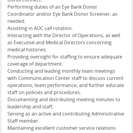
Performing duties of an Eye Bank Donor
Coordinator and/or Eye Bank Donor Screener, as
needed.
Assisting in AOC call rotation.
Interacting with the Director of Operations, as well
as Executive and Medical Directors concerning
medical histories.
Providing oversight for staffing to ensure adequate
coverage of department.
Conducting and leading monthly team meetings
with Communication Center staff to discuss current
operations, team performance, and further educate
staff on policies and procedures.
Documenting and distributing meeting minutes to
leadership and staff.
Serving as an active and contributing Administrative
Staff member.
Maintaining excellent customer service relations