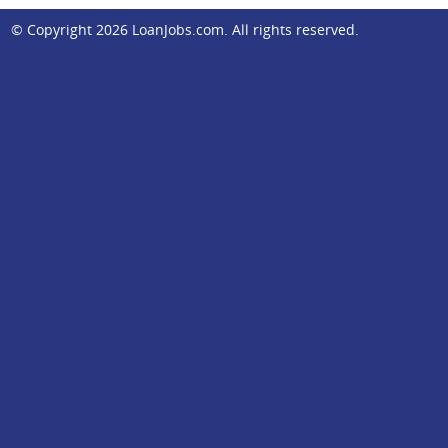
© Copyright 2026
LoanJobs.com
. All rights reserved.