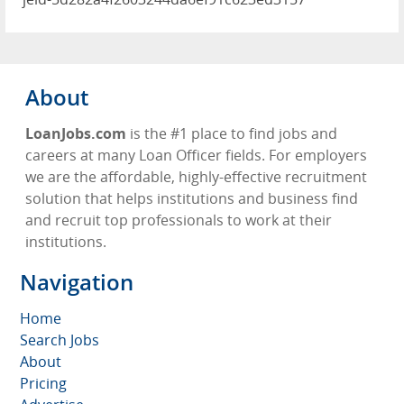
About
LoanJobs.com
is the #1 place to find jobs and
careers at many Loan Officer fields. For employers
we are the affordable, highly-effective recruitment
solution that helps institutions and business find
and recruit top professionals to work at their
institutions.
Navigation
Home
Search Jobs
About
Pricing