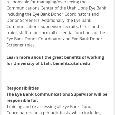
responsible for managing/overseeing the
Communications Center of the Utah Lions Eye Bank
including the Eye Bank Donor Coordinators and
Donor Screeners. Additionally, the Eye Bank
Communications Supervisor recruits, hires, and
trains staff to perform all essential functions of the
Eye Bank Donor Coordinator and Eye Bank Donor
Screener roles.
Learn more about the great benefits of working
for University of Utah: benefits.utah.edu
Responsibilities
The Eye Bank Communications Supervisor will be
responsible for:
Training and re-assessing all Eye Bank Donor
Coordinators on a periodic basis, which includes,