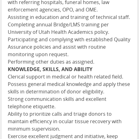
with referring hospitals, funeral homes, law
enforcement agencies, OPO, and OME.
Assisting in education and training of technical staff.
Completing annual Bridge/LMS training per
University of Utah Health Academics policy.
Participating and complying with established Quality
Assurance policies and assist with routine
monitoring upon request.
Performing other duties as assigned.
KNOWLEDGE, SKILLS, AND ABILITY
Clerical support in medical or health related field.
Possess general medical knowledge and apply these
skills in determination of donor eligibility.
Strong communication skills and excellent
telephone etiquette.
Ability to prioritize calls and triage donors to
maintain efficiency in ocular tissue recovery with
minimum supervision.
Exercise excellent judgment and initiative, keep