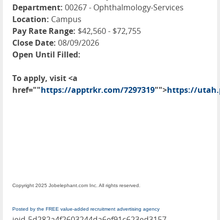
Department:
00267 - Ophthalmology-Services
Location:
Campus
Pay Rate Range:
$42,560 - $72,755
Close Date:
08/09/2026
Open Until Filled:
To apply, visit <a
href=""
https://apptrkr.com/7297319
"">
https://utah
Copyright 2025 Jobelephant.com Inc. All rights reserved.
Posted by the FREE value-added recruitment advertising agency
jeid-5d282a4f2603244da6ef91c623ed3157