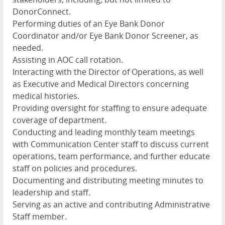
DonorConnect.
Performing duties of an Eye Bank Donor
Coordinator and/or Eye Bank Donor Screener, as
needed.
Assisting in AOC call rotation.
Interacting with the Director of Operations, as well
as Executive and Medical Directors concerning
medical histories.
Providing oversight for staffing to ensure adequate
coverage of department.
Conducting and leading monthly team meetings
with Communication Center staff to discuss current
operations, team performance, and further educate
staff on policies and procedures.
Documenting and distributing meeting minutes to
leadership and staff.
Serving as an active and contributing Administrative
Staff member.