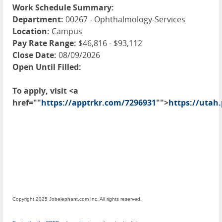
Work Schedule Summary:
Department:
00267 - Ophthalmology-Services
Location:
Campus
Pay Rate Range:
$46,816 - $93,112
Close Date:
08/09/2026
Open Until Filled:
To apply, visit <a
href=""
https://apptrkr.com/7296931
"">
https://utah
Copyright 2025 Jobelephant.com Inc. All rights reserved.