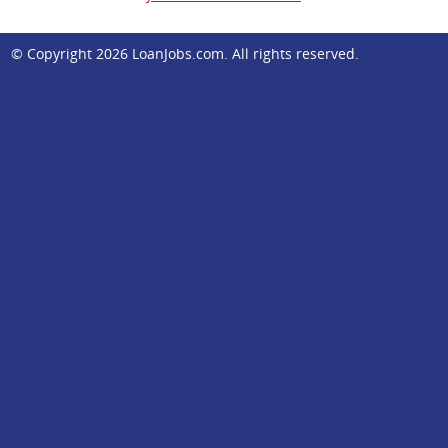
© Copyright 2026
LoanJobs.com
. All rights reserved.