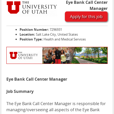
Eye Bank Call Center
Manager
Apply for this job
Position Number:
7296931
Location:
Salt Lake City, United States
Position Type:
Health and Medical Services
Eye Bank Call Center Manager
Job Summary
The Eye Bank Call Center Manager is responsible for
managing/overseeing all aspects of the Eye Bank