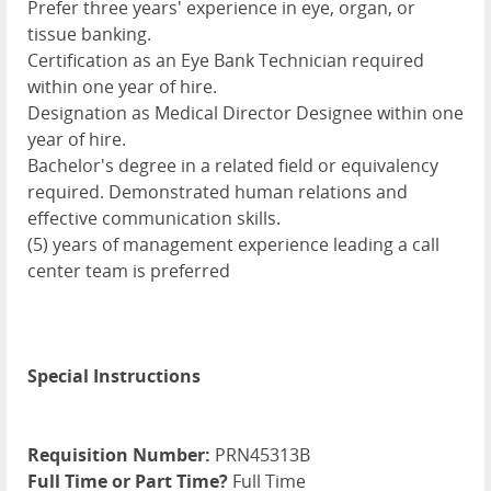
Prefer three years' experience in eye, organ, or
tissue banking.
Certification as an Eye Bank Technician required
within one year of hire.
Designation as Medical Director Designee within one
year of hire.
Bachelor's degree in a related field or equivalency
required. Demonstrated human relations and
effective communication skills.
(5) years of management experience leading a call
center team is preferred
Special Instructions
Requisition Number:
PRN45313B
Full Time or Part Time?
Full Time