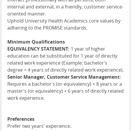
internal and external, in a friendly, customer service-
oriented manner.
Uphold University Health Academics core values by
adhering to the PROMISE standards.
Minimum Qualifications
EQUIVALENCY STATEMENT:
1 year of higher
education can be substituted for 1 year of directly
related work experience (Example: bachelor's
degree = 4 years of directly related work experience).
Senior Manager, Customer Service Management:
Requires a bachelor's (or equivalency) + 8 years or a
master's (or equivalency) + 6 years of directly related
work experience.
Preferences
Prefer two years' experience.