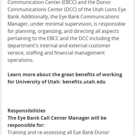
Communication Center (
EBCC
) and the Donor
Communications Center (
DCC
) of the Utah Lions Eye
Bank. Additionally, the Eye Bank Communications
Manager, under minimal supervision, is responsible
for planning, organizing, and directing all aspects
pertaining to the
EBCC
and the
DCC
including the
department's internal and external customer
service, staffing and financial management
operations.
Learn more about the great benefits of working
for University of Utah: benefits.utah.edu
Responsibilities
The Eye Bank Call Center Manager will be
responsible for:
Training and re-assessing all Eye Bank Donor