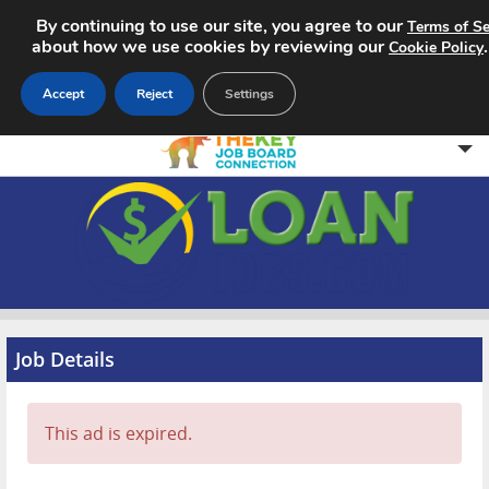
By continuing to use our site, you agree to our
Terms of Se
about how we use cookies by reviewing our
Cookie Policy
Accept
Reject
Settings
Home
Search Jobs
About
Pricing
Job Details
Advertise
This ad is expired.
Contact