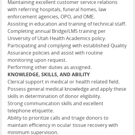
Maintaining excellent customer service relations
with referring hospitals, funeral homes, law
enforcement agencies, OPO, and OME.
Assisting in education and training of technical staff.
Completing annual Bridge/LMS training per
University of Utah Health Academics policy.
Participating and complying with established Quality
Assurance policies and assist with routine
monitoring upon request.
Performing other duties as assigned.
KNOWLEDGE, SKILLS, AND ABILITY
Clerical support in medical or health related field.
Possess general medical knowledge and apply these
skills in determination of donor eligibility.
Strong communication skills and excellent
telephone etiquette.
Ability to prioritize calls and triage donors to
maintain efficiency in ocular tissue recovery with
minimum supervision.