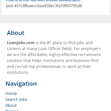
Posted by the FREE value-added recruitment advertising agency
jeid-457c8fbaecc0aa458ec3fa59f60795d8
About
LoanJobs.com
is the #1 place to find jobs and
careers at many Loan Officer fields. For employers
we are the affordable, highly-effective recruitment
solution that helps institutions and business find
and recruit top professionals to work at their
institutions.
Navigation
Home
Search Jobs
About