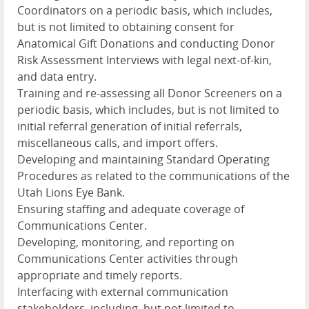
Coordinators on a periodic basis, which includes,
but is not limited to obtaining consent for
Anatomical Gift Donations and conducting Donor
Risk Assessment Interviews with legal next-of-kin,
and data entry.
Training and re-assessing all Donor Screeners on a
periodic basis, which includes, but is not limited to
initial referral generation of initial referrals,
miscellaneous calls, and import offers.
Developing and maintaining Standard Operating
Procedures as related to the communications of the
Utah Lions Eye Bank.
Ensuring staffing and adequate coverage of
Communications Center.
Developing, monitoring, and reporting on
Communications Center activities through
appropriate and timely reports.
Interfacing with external communication
stakeholders, including, but not limited to