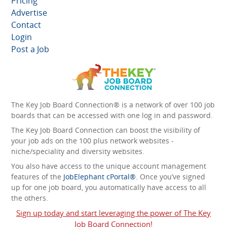
Pricing
Advertise
Contact
Login
Post a Job
The Key Job Board Connection® is a network of over 100 job
boards that can be accessed with one log in and password.
The Key Job Board Connection can boost the visibility of
your job ads on the 100 plus network websites -
niche/speciality and diversity websites.
You also have access to the unique account management
features of the
JobElephant cPortal®
. Once you’ve signed
up for one job board, you automatically have access to all
the others.
Sign up today and start leveraging the power of The Key
Job Board Connection!