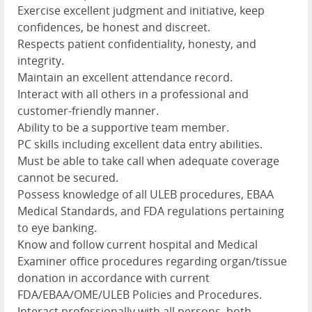
Exercise excellent judgment and initiative, keep
confidences, be honest and discreet.
Respects patient confidentiality, honesty, and
integrity.
Maintain an excellent attendance record.
Interact with all others in a professional and
customer-friendly manner.
Ability to be a supportive team member.
PC skills including excellent data entry abilities.
Must be able to take call when adequate coverage
cannot be secured.
Possess knowledge of all ULEB procedures, EBAA
Medical Standards, and FDA regulations pertaining
to eye banking.
Know and follow current hospital and Medical
Examiner office procedures regarding organ/tissue
donation in accordance with current
FDA/EBAA/OME/ULEB Policies and Procedures.
Interact professionally with all persons, both